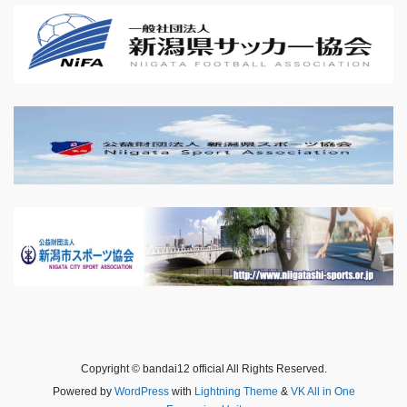
Copyright © bandai12 official All Rights Reserved.
Powered by
WordPress
with
Lightning Theme
&
VK All in One